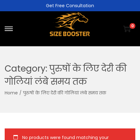
Get Free Consultation
0
Category:
पुरुषों के लिए देरी की
गोलियां लंबे समय तक
Home
/
पुरुषों के लिए देरी की गोलियां लंबे समय तक
No products were found matching your