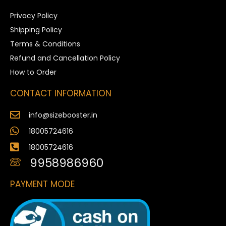
Privacy Policy
Shipping Policy
Terms & Conditions
Refund and Cancellation Policy
How to Order
CONTACT INFORMATION
info@sizebooster.in
18005724616
18005724616
9958986960
PAYMENT MODE