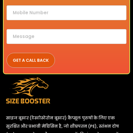
साइज बूस्टर (टेस्टोस्टेरोन बूस्टर) कैप्सूल
पुरुषों के लिए एक
सुरक्षित और प्रभावी मेडिसिन है, जो शीघ्रपतन (PE), स्तंभन दोष