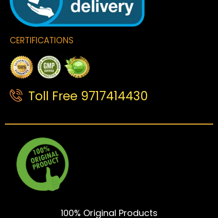
CERTIFICATIONS
Toll Free 9717414430
100% Original Products