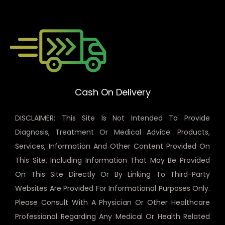
Cash On Delivery
DISCLAIMER: This Site Is Not Intended To Provide
Diagnosis, Treatment Or Medical Advice. Products,
Services, Information And Other Content Provided On
This Site, Including Information That May Be Provided
On This Site Directly Or By Linking To Third-Party
Websites Are Provided For Informational Purposes Only.
Please Consult With A Physician Or Other Healthcare
Professional Regarding Any Medical Or Health Related