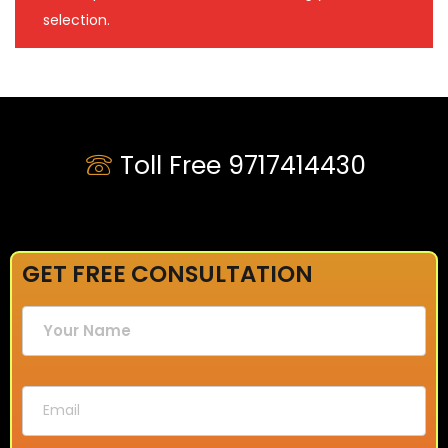
selection.
Toll Free 9717414430
GET FREE CONSULTATION