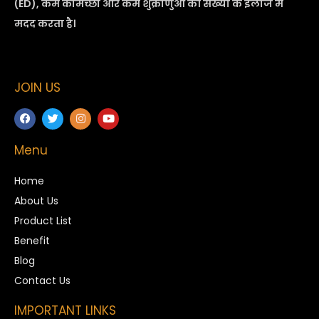
(ED), कम कामेच्छा और कम शुक्राणुओं की संख्या के इलाज में
मदद करता है।
JOIN US
Menu
Home
About Us
Product List
Benefit
Blog
Contact Us
IMPORTANT LINKS