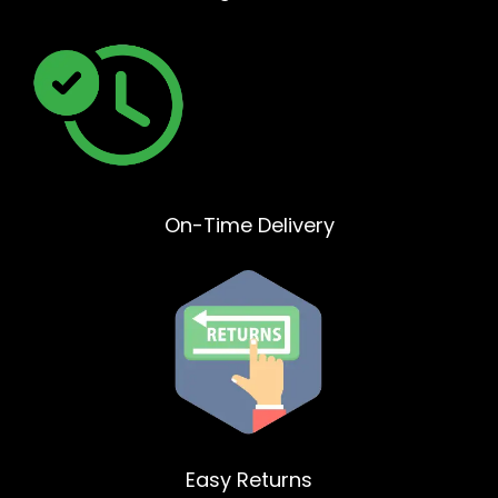
On-Time Delivery
Easy Returns